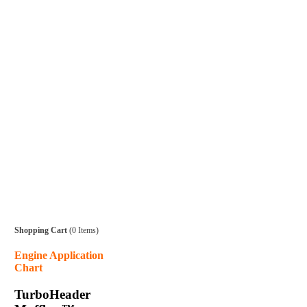
Shopping Cart
(0 Items)
Engine Application
Chart
TurboHeader