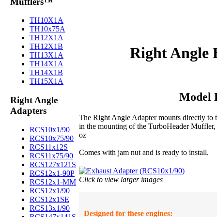
Mufflers™
TH10X1A
TH10x75A
TH12X1A
TH12X1B
Right Angle 
TH13X1A
TH14X1A
TH14X1B
TH15X1A
Model 
Right Angle
Adapters
The Right Angle Adapter mounts directly to th
in the mounting of the TurboHeader Muffler,
RCS10x1/90
oz
RCS10x75/90
RCS11x12S
Comes with jam nut and is ready to install.
RCS11x75/90
RCS127x121S
RCS12x1-90P
Click to view larger images
RCS12x1-MM
RCS12x1/90
RCS12x1SE
RCS13x1/90
Designed for these engines:
RCS147x141S