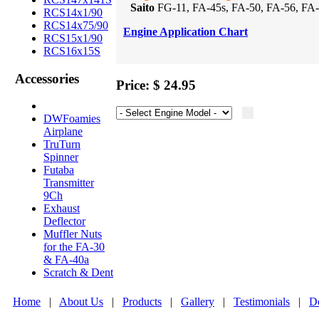
Saito
FG-11, FA-45s, FA-50, FA-56, FA-6
RCS14x1/90
RCS14x75/90
Engine Application Chart
RCS15x1/90
RCS16x15S
Accessories
Price: $ 24.95
DWFoamies
Airplane
TruTurn
Spinner
Futaba
Transmitter
9Ch
Exhaust
Deflector
Muffler Nuts
for the FA-30
& FA-40a
Scratch & Dent
Home
|
About Us
|
Products
|
Gallery
|
Testimonials
|
De