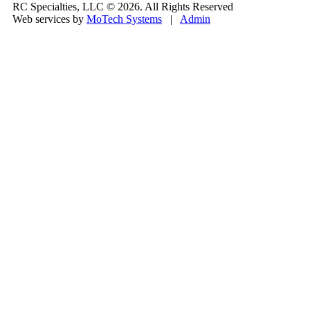
RC Specialties, LLC © 2026. All Rights Reserved
Web services by
MoTech Systems
|
Admin