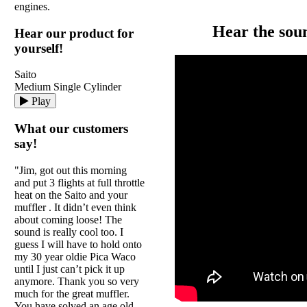
engines.
Hear the sou
Hear our product for
yourself!
Saito
Medium Single Cylinder
Play
What our customers
say!
"Jim, got out this morning
and put 3 flights at full throttle
heat on the Saito and your
muffler . It didn’t even think
about coming loose! The
sound is really cool too. I
guess I will have to hold onto
my 30 year oldie Pica Waco
until I just can’t pick it up
anymore. Thank you so very
much for the great muffler.
You have solved an age old