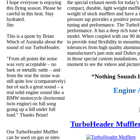
the special exhaust needs for today’s
I hope everyone is enjoying
compact, durable, light weight muffle
this flying season. Please be
weight of stock mufflers and have a 
careful in this heat. Stay
pressure tap provides a positive press
hydrated.
tuning and performance. The TurboH
Jim
performance. It has a deep rich tone 
model. When coupled with our 90 degr
This is a quote by Brian
to provide total flexibility in mount
Winch of Australia about the
tolerances from high quality aluminu
sound of our TurboHeader.
manufacturer's jam nuts and Dubro pr
in those special custom installations
"From all points the noise
moment to see the videos and pictures
was very acceptable – no
bark or metallic rattle – and
from the rear the noise was
“Nothing Sounds 
still quite low (comparatively)
but of such a great sound – a
Engine 
real solid engine sound like a
BMW motorcycle (horizontal
twin engine) on full song
going up a hill under full
load." Thanks Brian!
TurboHeader Muffle
Our TurboHeader Muffler
can be used on gas or nitro