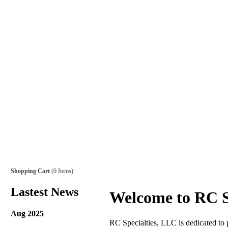
Shopping Cart
(0 Items)
Lastest News
Welcome to RC S
Aug 2025
RC Specialties, LLC is dedicated to p