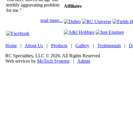
terribly aggravating problem
Affiliates
for me."
read more...
Home
|
About Us
|
Products
|
Gallery
|
Testimonials
|
De
RC Specialties, LLC © 2026. All Rights Reserved
Web services by
MoTech Systems
|
Admin